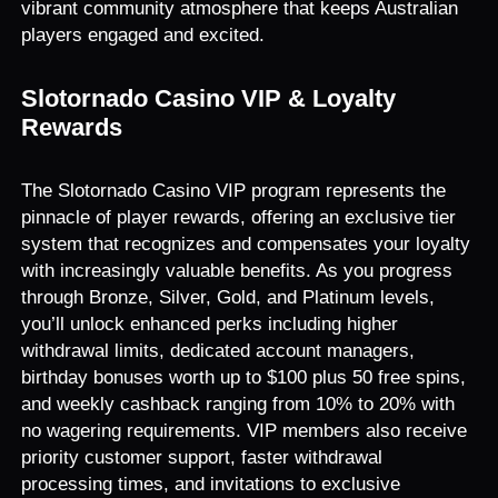
vibrant community atmosphere that keeps Australian
players engaged and excited.
Slotornado Casino VIP & Loyalty
Rewards
The Slotornado Casino VIP program represents the
pinnacle of player rewards, offering an exclusive tier
system that recognizes and compensates your loyalty
with increasingly valuable benefits. As you progress
through Bronze, Silver, Gold, and Platinum levels,
you’ll unlock enhanced perks including higher
withdrawal limits, dedicated account managers,
birthday bonuses worth up to $100 plus 50 free spins,
and weekly cashback ranging from 10% to 20% with
no wagering requirements. VIP members also receive
priority customer support, faster withdrawal
processing times, and invitations to exclusive