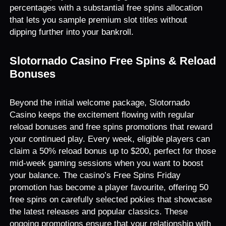
percentages with a substantial free spins allocation
that lets you sample premium slot titles without
dipping further into your bankroll.
Slotornado Casino Free Spins & Reload
Bonuses
Beyond the initial welcome package, Slotornado
Casino keeps the excitement flowing with regular
reload bonuses and free spins promotions that reward
your continued play. Every week, eligible players can
claim a 50% reload bonus up to $200, perfect for those
mid-week gaming sessions when you want to boost
your balance. The casino’s Free Spins Friday
promotion has become a player favourite, offering 50
free spins on carefully selected pokies that showcase
the latest releases and popular classics. These
ongoing promotions ensure that your relationship with