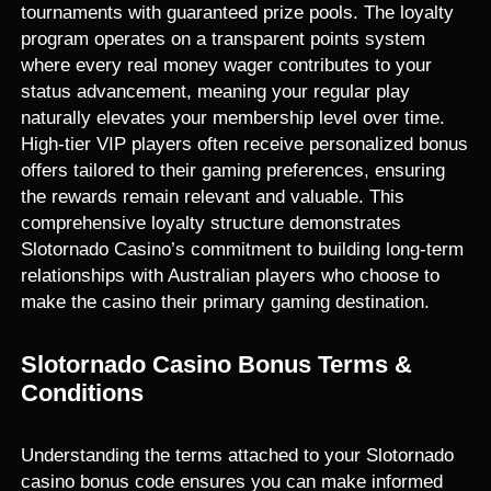
tournaments with guaranteed prize pools. The loyalty
program operates on a transparent points system
where every real money wager contributes to your
status advancement, meaning your regular play
naturally elevates your membership level over time.
High-tier VIP players often receive personalized bonus
offers tailored to their gaming preferences, ensuring
the rewards remain relevant and valuable. This
comprehensive loyalty structure demonstrates
Slotornado Casino’s commitment to building long-term
relationships with Australian players who choose to
make the casino their primary gaming destination.
Slotornado Casino Bonus Terms &
Conditions
Understanding the terms attached to your Slotornado
casino bonus code ensures you can make informed