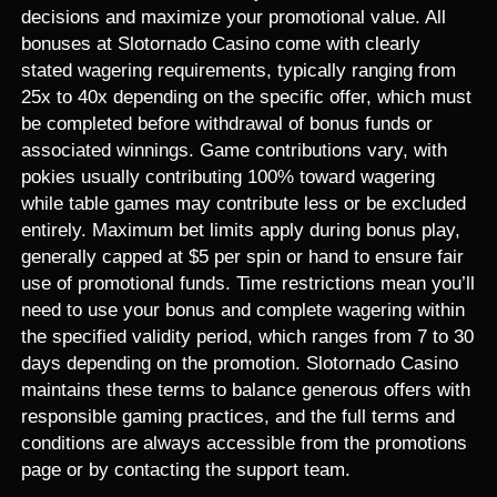
decisions and maximize your promotional value. All
bonuses at Slotornado Casino come with clearly
stated wagering requirements, typically ranging from
25x to 40x depending on the specific offer, which must
be completed before withdrawal of bonus funds or
associated winnings. Game contributions vary, with
pokies usually contributing 100% toward wagering
while table games may contribute less or be excluded
entirely. Maximum bet limits apply during bonus play,
generally capped at $5 per spin or hand to ensure fair
use of promotional funds. Time restrictions mean you’ll
need to use your bonus and complete wagering within
the specified validity period, which ranges from 7 to 30
days depending on the promotion. Slotornado Casino
maintains these terms to balance generous offers with
responsible gaming practices, and the full terms and
conditions are always accessible from the promotions
page or by contacting the support team.