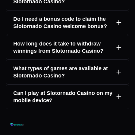
Slotornado Casino?
Do I need a bonus code to claim the
Slotornado Casino welcome bonus?
How long does it take to withdraw
winnings from Slotornado Casino?
What types of games are available at
Slotornado Casino?
Can I play at Slotornado Casino on my
mobile device?