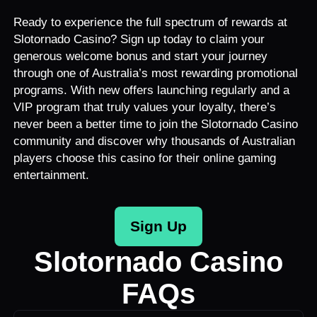
Ready to experience the full spectrum of rewards at
Slotornado Casino? Sign up today to claim your
generous welcome bonus and start your journey
through one of Australia’s most rewarding promotional
programs. With new offers launching regularly and a
VIP program that truly values your loyalty, there’s
never been a better time to join the Slotornado Casino
community and discover why thousands of Australian
players choose this casino for their online gaming
entertainment.
Sign Up
Slotornado Casino
FAQs