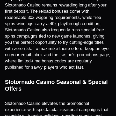
Slotornado Casino remains rewarding long after your
first deposit. The reload bonuses come with
reasonable 30x wagering requirements, while free
spins winnings carry a 40x playthrough condition.
Slotornado Casino also frequently runs special free
spins campaigns tied to new game launches, giving
you the perfect opportunity to try cutting-edge titles
with zero risk. To maximize these offers, keep an eye
on your email inbox and the casino’s promotions page,
where limited-time bonus codes are regularly
published for savvy players who act fast.
Slotornado Casino Seasonal & Special
Offers
Slotornado Casino elevates the promotional
experience with spectacular seasonal campaigns that
coincide with major holidays, sporting events, and