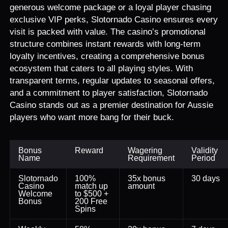
generous welcome package or a loyal player chasing
exclusive VIP perks, Slotornado Casino ensures every
visit is packed with value. The casino’s promotional
structure combines instant rewards with long-term
loyalty incentives, creating a comprehensive bonus
ecosystem that caters to all playing styles. With
transparent terms, regular updates to seasonal offers,
and a commitment to player satisfaction, Slotornado
Casino stands out as a premier destination for Aussie
players who want more bang for their buck.
Bonus
Reward
Wagering
Validity
Name
Requirement
Period
Slotornado
100%
35x bonus
30 days
Casino
match up
amount
Welcome
to $500 +
Bonus
200 Free
Spins