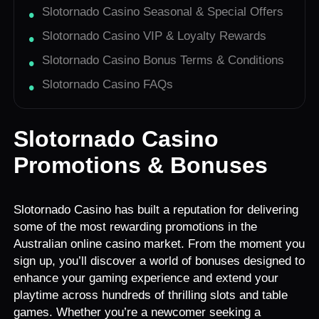
Slotornado Casino Seasonal & Special Offers
Slotornado Casino VIP & Loyalty Rewards
Slotornado Casino Bonus Terms & Conditions
Slotornado Casino FAQs
Slotornado Casino
Promotions & Bonuses
Slotornado Casino has built a reputation for delivering
some of the most rewarding promotions in the
Australian online casino market. From the moment you
sign up, you’ll discover a world of bonuses designed to
enhance your gaming experience and extend your
playtime across hundreds of thrilling slots and table
games. Whether you’re a newcomer seeking a