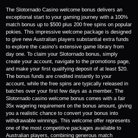
The Slotornado Casino welcome bonus delivers an
exceptional start to your gaming journey with a 100%
match bonus up to $500 plus 200 free spins on popular
pokies. This impressive welcome package is designed
to give new Australian players substantial extra funds
to explore the casino’s extensive game library from
day one. To claim your Slotornado bonus, simply
create your account, navigate to the promotions page,
and make your first qualifying deposit of at least $20.
The bonus funds are credited instantly to your
account, while the free spins are typically released in
batches over your first few days as a member. The
Slotornado casino welcome bonus comes with a fair
35x wagering requirement on the bonus amount, giving
you a realistic chance to convert your bonus into
withdrawable winnings. This welcome offer represents
one of the most competitive packages available to
Australian players, combining generous match