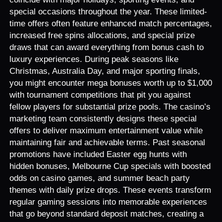
special occasions throughout the year. These limited-
time offers often feature enhanced match percentages,
increased free spins allocations, and special prize
draws that can award everything from bonus cash to
luxury experiences. During peak seasons like
Christmas, Australia Day, and major sporting finals,
you might encounter mega bonuses worth up to $1,000
with tournament competitions that pit you against
fellow players for substantial prize pools. The casino’s
marketing team consistently designs these special
offers to deliver maximum entertainment value while
maintaining fair and achievable terms. Past seasonal
promotions have included Easter egg hunts with
hidden bonuses, Melbourne Cup specials with boosted
odds on casino games, and summer beach party
themes with daily prize drops. These events transform
regular gaming sessions into memorable experiences
that go beyond standard deposit matches, creating a