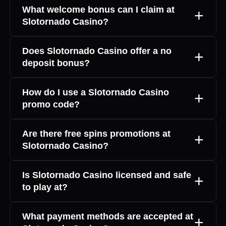
What welcome bonus can I claim at
Slotornado Casino?
Does Slotornado Casino offer a no
deposit bonus?
How do I use a Slotornado Casino
promo code?
Are there free spins promotions at
Slotornado Casino?
Is Slotornado Casino licensed and safe
to play at?
What payment methods are accepted at