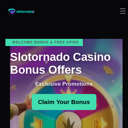
WELCOME BONUS & FREE SPINS
Slotornado Casino
Bonus Offers
Exclusive Promotions
Claim Your Bonus