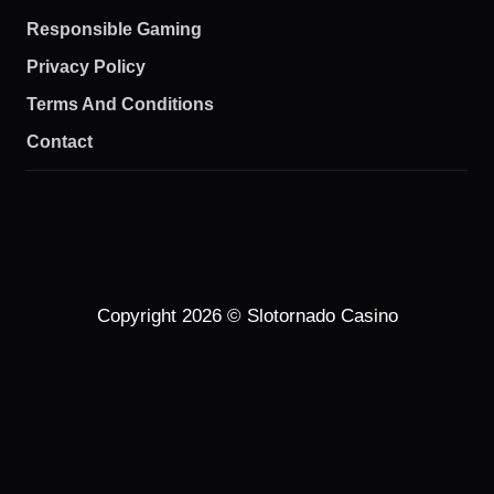
Responsible Gaming
Privacy Policy
Terms And Conditions
Contact
Copyright 2026 © Slotornado Casino