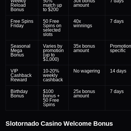
Weekly
50%
30x bonus
7 days
Reload
match up
amount
Bonus
to $200
Free Spins
50 Free
40x
7 days
Friday
Spins on
winnings
selected
slots
Seasonal
Varies by
35x bonus
Promotio
Mega
promotion
amount
specific
Bonus
(up to
$1,000)
VIP
10-20%
No wagering
14 days
Cashback
weekly
Reward
cashback
Birthday
$100
25x bonus
7 days
Bonus
bonus +
amount
50 Free
Spins
Slotornado Casino Welcome Bonus