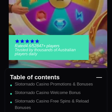
Rated
4.6
/
5
2847
+ players
Trusted by thousands of Australian
players daily
Table of contents
Slotornado Casino Promotions & Bonuses
Slotornado Casino Welcome Bonus
Slotornado Casino Free Spins & Reload
Bonuses