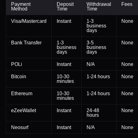
Payment
Deposit
Withdrawal
Fees
Method
Time
Time
Visa/Mastercard
Instant
1-3
None
business
days
Bank Transfer
1-3
3-5
None
business
business
days
days
POLi
Instant
N/A
None
Bitcoin
10-30
1-24 hours
None
minutes
Ethereum
10-30
1-24 hours
None
minutes
eZeeWallet
Instant
24-48
None
hours
Neosurf
Instant
N/A
None