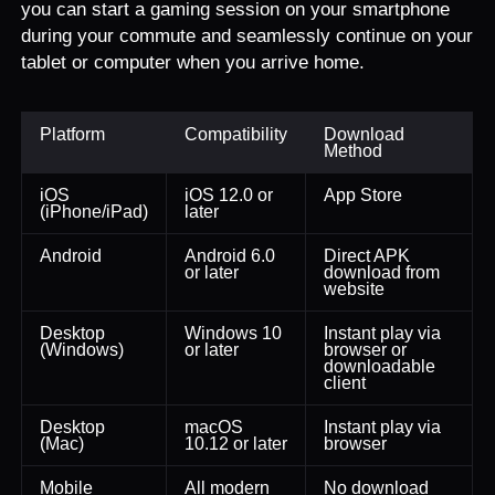
you can start a gaming session on your smartphone
during your commute and seamlessly continue on your
tablet or computer when you arrive home.
Platform
Compatibility
Download
Method
iOS
iOS 12.0 or
App Store
(iPhone/iPad)
later
Android
Android 6.0
Direct APK
or later
download from
website
Desktop
Windows 10
Instant play via
(Windows)
or later
browser or
downloadable
client
Desktop
macOS
Instant play via
(Mac)
10.12 or later
browser
Mobile
All modern
No download