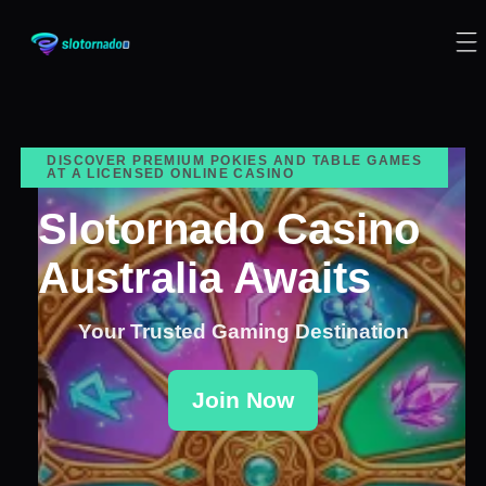
DISCOVER PREMIUM POKIES AND TABLE GAMES
AT A LICENSED ONLINE CASINO
Slotornado Casino
Australia Awaits
Your Trusted Gaming Destination
Join Now