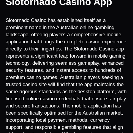
Slotornado Casino App
Slotornado Casino has established itself as a
prominent name in the Australian online gambling
landscape, offering players a comprehensive mobile
application that brings the complete casino experience
directly to their fingertips. The Slotornado Casino app
represents a significant leap forward in mobile gaming
technology, delivering seamless gameplay, enhanced
security features, and instant access to hundreds of
premium casino games. Australian players seeking a
trusted casino site will find that the app maintains the
same rigorous standards as the desktop platform, with
licensed online casino credentials that ensure fair play
and secure transactions. The mobile application has
been specifically optimised for the Australian market,
incorporating local payment methods, currency
support, and responsible gambling features that align