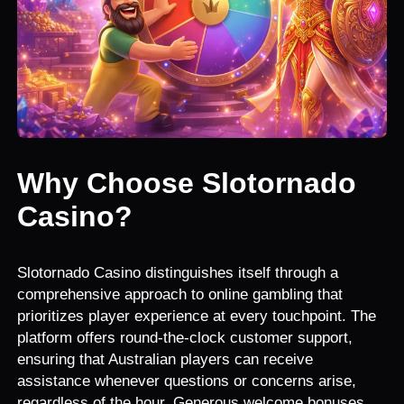
Why Choose Slotornado
Casino?
Slotornado Casino distinguishes itself through a
comprehensive approach to online gambling that
prioritizes player experience at every touchpoint. The
platform offers round-the-clock customer support,
ensuring that Australian players can receive
assistance whenever questions or concerns arise,
regardless of the hour. Generous welcome bonuses