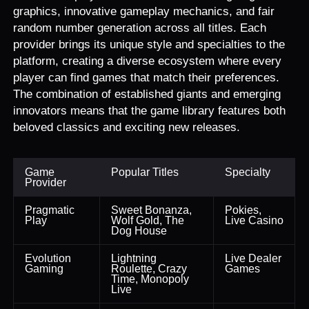
graphics, innovative gameplay mechanics, and fair
random number generation across all titles. Each
provider brings its unique style and specialties to the
platform, creating a diverse ecosystem where every
player can find games that match their preferences.
The combination of established giants and emerging
innovators means that the game library features both
beloved classics and exciting new releases.
Game
Popular Titles
Specialty
Provider
Pragmatic
Sweet Bonanza,
Pokies,
Play
Wolf Gold, The
Live Casino
Dog House
Evolution
Lightning
Live Dealer
Gaming
Roulette, Crazy
Games
Time, Monopoly
Live