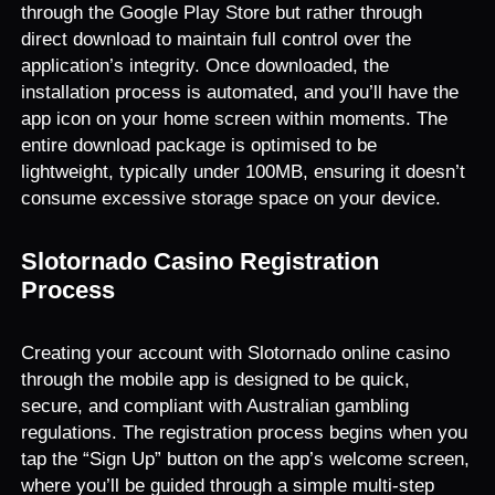
through the Google Play Store but rather through
direct download to maintain full control over the
application’s integrity. Once downloaded, the
installation process is automated, and you’ll have the
app icon on your home screen within moments. The
entire download package is optimised to be
lightweight, typically under 100MB, ensuring it doesn’t
consume excessive storage space on your device.
Slotornado Casino Registration
Process
Creating your account with Slotornado online casino
through the mobile app is designed to be quick,
secure, and compliant with Australian gambling
regulations. The registration process begins when you
tap the “Sign Up” button on the app’s welcome screen,
where you’ll be guided through a simple multi-step