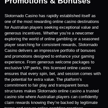
Promotions & Bonuses
Slotornado Casino has rapidly established itself as
one of the most rewarding online casino destinations
for Australian players seeking exceptional value and
generous incentives. Whether you’re a newcomer
exploring the world of online gambling or a seasoned
player searching for consistent rewards, Slotornado
Casino delivers an impressive portfolio of bonuses
and promotions designed to enhance your gaming
experience. From generous welcome packages to
exclusive VIP perks, this licensed online casino
ensures that every spin, bet, and session comes with
the potential for extra value. The platform’s
commitment to fair play and transparent bonus
structures makes Slotornado online casino a trusted
casino site where Australian players can confidently
claim rewards knowing they’re backed by legitimate