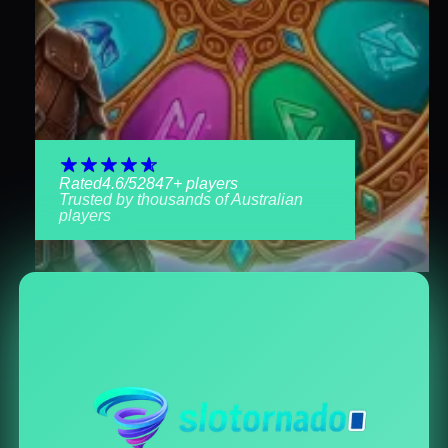
Rated
4.6
/
5
2847
+ players
Trusted by thousands of Australian
players