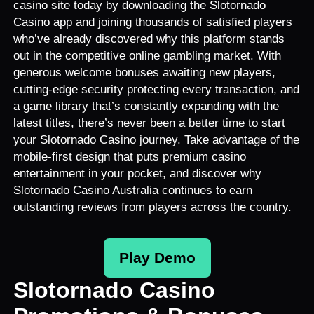
casino site today by downloading the Slotornado
Casino app and joining thousands of satisfied players
who’ve already discovered why this platform stands
out in the competitive online gambling market. With
generous welcome bonuses awaiting new players,
cutting-edge security protecting every transaction, and
a game library that’s constantly expanding with the
latest titles, there’s never been a better time to start
your Slotornado Casino journey. Take advantage of the
mobile-first design that puts premium casino
entertainment in your pocket, and discover why
Slotornado Casino Australia continues to earn
outstanding reviews from players across the country.
Play Demo
Slotornado Casino