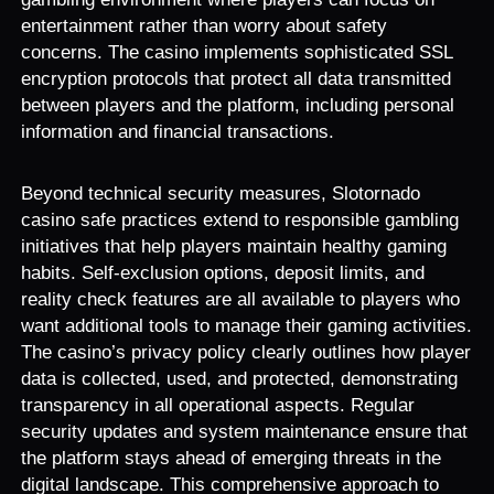
entertainment rather than worry about safety
concerns. The casino implements sophisticated SSL
encryption protocols that protect all data transmitted
between players and the platform, including personal
information and financial transactions.
Beyond technical security measures, Slotornado
casino safe practices extend to responsible gambling
initiatives that help players maintain healthy gaming
habits. Self-exclusion options, deposit limits, and
reality check features are all available to players who
want additional tools to manage their gaming activities.
The casino’s privacy policy clearly outlines how player
data is collected, used, and protected, demonstrating
transparency in all operational aspects. Regular
security updates and system maintenance ensure that
the platform stays ahead of emerging threats in the
digital landscape. This comprehensive approach to