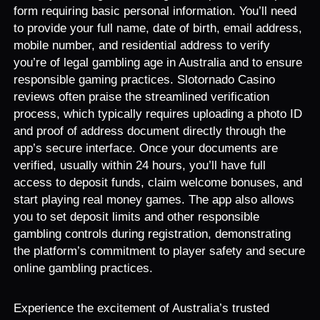
form requiring basic personal information. You’ll need
to provide your full name, date of birth, email address,
mobile number, and residential address to verify
you’re of legal gambling age in Australia and to ensure
responsible gaming practices. Slotornado Casino
reviews often praise the streamlined verification
process, which typically requires uploading a photo ID
and proof of address document directly through the
app’s secure interface. Once your documents are
verified, usually within 24 hours, you’ll have full
access to deposit funds, claim welcome bonuses, and
start playing real money games. The app also allows
you to set deposit limits and other responsible
gambling controls during registration, demonstrating
the platform’s commitment to player safety and secure
online gambling practices.
Experience the excitement of Australia’s trusted