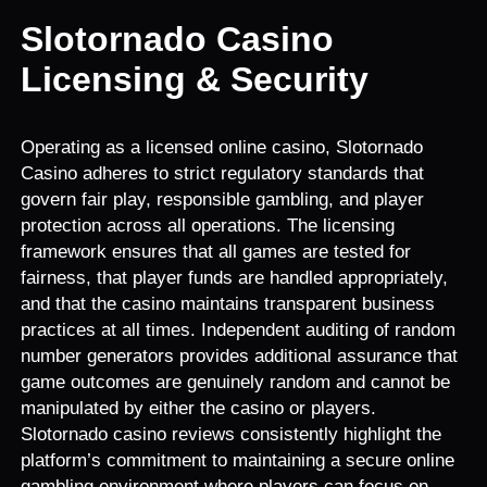
Slotornado Casino
Licensing & Security
Operating as a licensed online casino, Slotornado
Casino adheres to strict regulatory standards that
govern fair play, responsible gambling, and player
protection across all operations. The licensing
framework ensures that all games are tested for
fairness, that player funds are handled appropriately,
and that the casino maintains transparent business
practices at all times. Independent auditing of random
number generators provides additional assurance that
game outcomes are genuinely random and cannot be
manipulated by either the casino or players.
Slotornado casino reviews consistently highlight the
platform’s commitment to maintaining a secure online
gambling environment where players can focus on