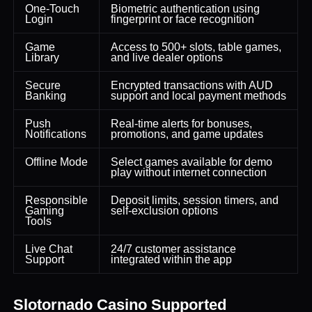
One-Touch
Biometric authentication using
Login
fingerprint or face recognition
Game
Access to 500+ slots, table games,
Library
and live dealer options
Secure
Encrypted transactions with AUD
Banking
support and local payment methods
Push
Real-time alerts for bonuses,
Notifications
promotions, and game updates
Offline Mode
Select games available for demo
play without internet connection
Responsible
Deposit limits, session timers, and
Gaming
self-exclusion options
Tools
Live Chat
24/7 customer assistance
Support
integrated within the app
Slotornado Casino Supported