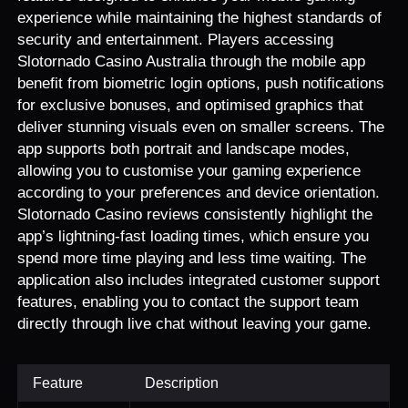
experience while maintaining the highest standards of
security and entertainment. Players accessing
Slotornado Casino Australia through the mobile app
benefit from biometric login options, push notifications
for exclusive bonuses, and optimised graphics that
deliver stunning visuals even on smaller screens. The
app supports both portrait and landscape modes,
allowing you to customise your gaming experience
according to your preferences and device orientation.
Slotornado Casino reviews consistently highlight the
app’s lightning-fast loading times, which ensure you
spend more time playing and less time waiting. The
application also includes integrated customer support
features, enabling you to contact the support team
directly through live chat without leaving your game.
Feature
Description