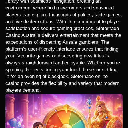
library with seamless navigation, creating an
environment where both newcomers and seasoned
players can explore thousands of pokies, table games,
and live dealer options. With its commitment to player
satisfaction and secure gaming practices, Slotornado
Casino Australia delivers entertainment that meets the
expectations of discerning Aussie gamblers. The
platform’s user-friendly interface ensures that finding
your favourite games or discovering new titles is
always straightforward and enjoyable. Whether you’re
spinning the reels during your lunch break or settling
in for an evening of blackjack, Slotornado online
casino provides the flexibility and variety that modern
players demand.