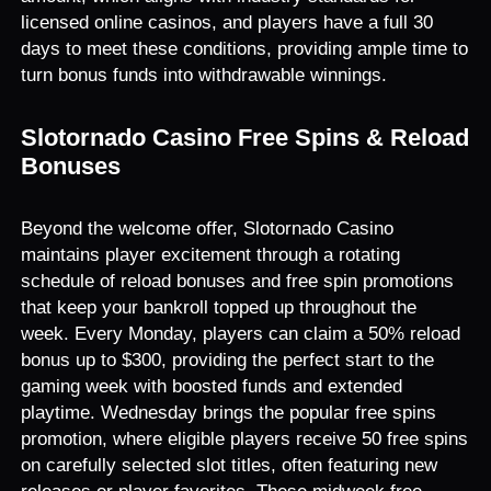
licensed online casinos, and players have a full 30
days to meet these conditions, providing ample time to
turn bonus funds into withdrawable winnings.
Slotornado Casino Free Spins & Reload
Bonuses
Beyond the welcome offer, Slotornado Casino
maintains player excitement through a rotating
schedule of reload bonuses and free spin promotions
that keep your bankroll topped up throughout the
week. Every Monday, players can claim a 50% reload
bonus up to $300, providing the perfect start to the
gaming week with boosted funds and extended
playtime. Wednesday brings the popular free spins
promotion, where eligible players receive 50 free spins
on carefully selected slot titles, often featuring new