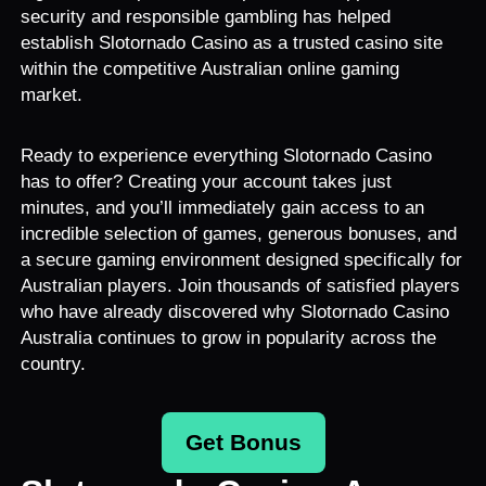
security and responsible gambling has helped
establish Slotornado Casino as a trusted casino site
within the competitive Australian online gaming
market.
Ready to experience everything Slotornado Casino
has to offer? Creating your account takes just
minutes, and you’ll immediately gain access to an
incredible selection of games, generous bonuses, and
a secure gaming environment designed specifically for
Australian players. Join thousands of satisfied players
who have already discovered why Slotornado Casino
Australia continues to grow in popularity across the
country.
Get Bonus