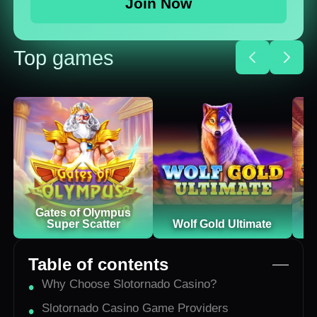
Join Now
Top games
Gates of Olympus
Play now
Play now
Super Scatter
Wolf Gold Ultimate
Table of contents
Why Choose Slotornado Casino?
Slotornado Casino Game Providers