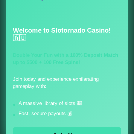
Welcome to Slotornado Casino!
🇦🇺
Double Your Fun with a 100% Deposit Match
up to $500 + 100 Free Spins!
Join today and experience exhilarating
gameplay with:
A massive library of slots 🎰
Fast, secure payouts 💰