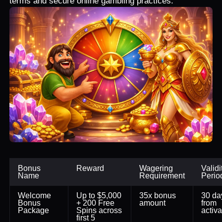
terms and secure online gambling practices.
Bonus
Reward
Wagering
Validi
Name
Requirement
Perio
Welcome
Up to $5,000
35x bonus
30 da
Bonus
+ 200 Free
amount
from
Package
Spins across
activa
first 5