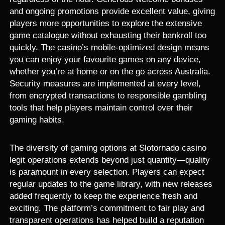
and ongoing promotions provide excellent value, giving
players more opportunities to explore the extensive
game catalogue without exhausting their bankroll too
quickly. The casino’s mobile-optimized design means
you can enjoy your favourite games on any device,
whether you’re at home or on the go across Australia.
Security measures are implemented at every level,
from encrypted transactions to responsible gambling
tools that help players maintain control over their
gaming habits.
The diversity of gaming options at Slotornado casino
legit operations extends beyond just quantity—quality
is paramount in every selection. Players can expect
regular updates to the game library, with new releases
added frequently to keep the experience fresh and
exciting. The platform’s commitment to fair play and
transparent operations has helped build a reputation