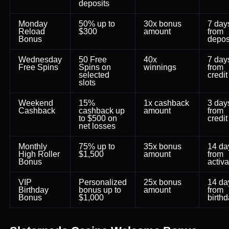
deposits
Monday
50% up to
30x bonus
7 day
Reload
$300
amount
from
Bonus
depos
Wednesday
50 Free
40x
7 day
Free Spins
Spins on
winnings
from
selected
credit
slots
Weekend
15%
1x cashback
3 day
Cashback
cashback up
amount
from
to $500 on
credit
net losses
Monthly
75% up to
35x bonus
14 da
High Roller
$1,500
amount
from
Bonus
activa
VIP
Personalized
25x bonus
14 da
Birthday
bonus up to
amount
from
Bonus
$1,000
birth