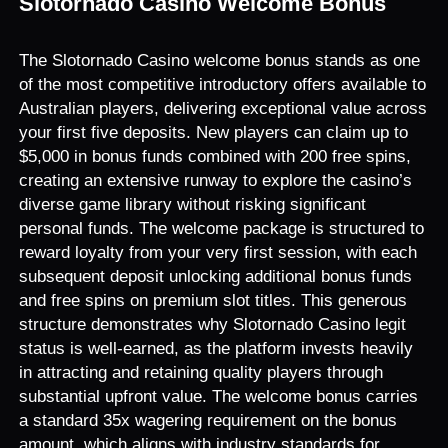
Slotornado Casino Welcome Bonus
The Slotornado Casino welcome bonus stands as one
of the most competitive introductory offers available to
Australian players, delivering exceptional value across
your first five deposits. New players can claim up to
$5,000 in bonus funds combined with 200 free spins,
creating an extensive runway to explore the casino’s
diverse game library without risking significant
personal funds. The welcome package is structured to
reward loyalty from your very first session, with each
subsequent deposit unlocking additional bonus funds
and free spins on premium slot titles. This generous
structure demonstrates why Slotornado Casino legit
status is well-earned, as the platform invests heavily
in attracting and retaining quality players through
substantial upfront value. The welcome bonus carries
a standard 35x wagering requirement on the bonus
amount, which aligns with industry standards for