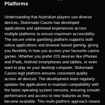
Platforms
Understanding that Australian players use diverse
devices, Slotornado Casino has developed
applications and optimised experiences across
multiple platforms to ensure maximum accessibility.
The secure online gambling platform supports both
native applications and browser-based gaming, giving
you flexibility in how you access your favourite casino
games. Whether you prefer iOS devices like iPhones
and iPads, Android smartphones and tablets, or even
want to play on your desktop computer, Slotornado
Casino legit platform ensures consistent quality
across all devices. The development team regularly
updates the applications to maintain compatibility with
the latest operating system versions, ensuring smooth
performance and access to new features as they
become available. This multi-platform approach means