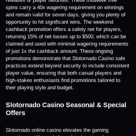
releases or player favorites. These midweek free
spins carry a 40x wagering requirement on winnings
and remain valid for seven days, giving you plenty of
opportunity to hit significant wins. The weekend
cashback promotion offers a safety net for players,
returning 15% of net losses up to $500, which can be
claimed and used with minimal wagering requirements
of just 1x the cashback amount. These ongoing
promotions demonstrate that Slotornado Casino safe
practices extend beyond security to include consistent
player value, ensuring that both casual players and
high-stakes enthusiasts find promotions tailored to
their playing style and budget.
Slotornado Casino Seasonal & Special
Offers
Slotornado online casino elevates the gaming