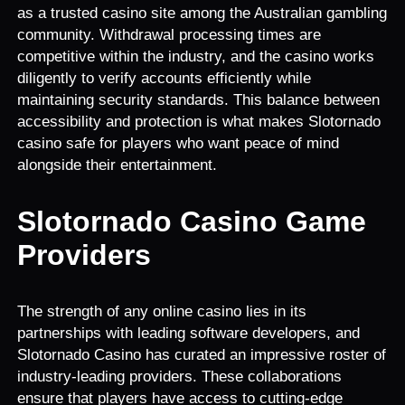
as a trusted casino site among the Australian gambling
community. Withdrawal processing times are
competitive within the industry, and the casino works
diligently to verify accounts efficiently while
maintaining security standards. This balance between
accessibility and protection is what makes Slotornado
casino safe for players who want peace of mind
alongside their entertainment.
Slotornado Casino Game
Providers
The strength of any online casino lies in its
partnerships with leading software developers, and
Slotornado Casino has curated an impressive roster of
industry-leading providers. These collaborations
ensure that players have access to cutting-edge