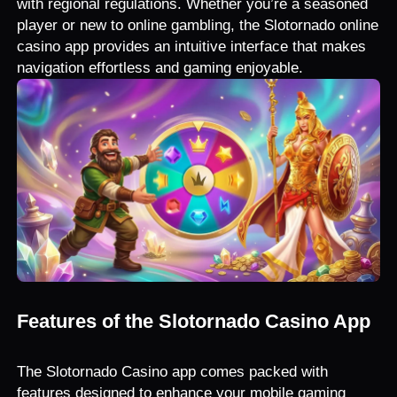
with regional regulations. Whether you’re a seasoned
player or new to online gambling, the Slotornado online
casino app provides an intuitive interface that makes
navigation effortless and gaming enjoyable.
Features of the Slotornado Casino App
The Slotornado Casino app comes packed with
features designed to enhance your mobile gaming