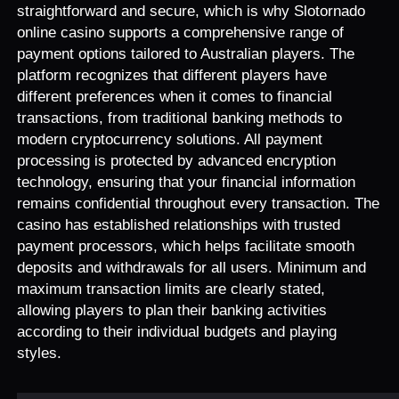
straightforward and secure, which is why Slotornado
online casino supports a comprehensive range of
payment options tailored to Australian players. The
platform recognizes that different players have
different preferences when it comes to financial
transactions, from traditional banking methods to
modern cryptocurrency solutions. All payment
processing is protected by advanced encryption
technology, ensuring that your financial information
remains confidential throughout every transaction. The
casino has established relationships with trusted
payment processors, which helps facilitate smooth
deposits and withdrawals for all users. Minimum and
maximum transaction limits are clearly stated,
allowing players to plan their banking activities
according to their individual budgets and playing
styles.