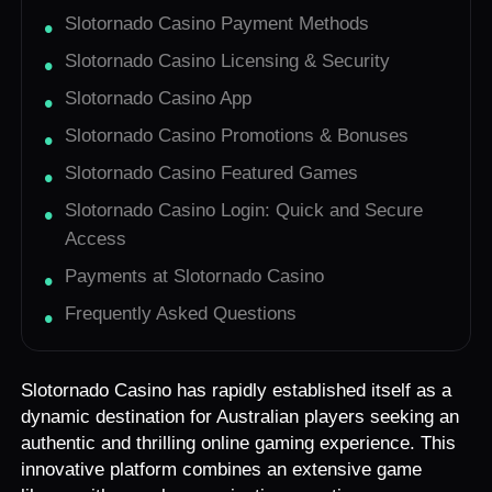
Slotornado Casino Payment Methods
Slotornado Casino Licensing & Security
Slotornado Casino App
Slotornado Casino Promotions & Bonuses
Slotornado Casino Featured Games
Slotornado Casino Login: Quick and Secure
Access
Payments at Slotornado Casino
Frequently Asked Questions
Slotornado Casino has rapidly established itself as a
dynamic destination for Australian players seeking an
authentic and thrilling online gaming experience. This
innovative platform combines an extensive game