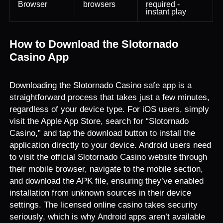
Browser
browsers
required -
instant play
How to Download the Slotornado
Casino App
Downloading the Slotornado Casino safe app is a
straightforward process that takes just a few minutes,
regardless of your device type. For iOS users, simply
visit the Apple App Store, search for “Slotornado
Casino,” and tap the download button to install the
application directly to your device. Android users need
to visit the official Slotornado Casino website through
their mobile browser, navigate to the mobile section,
and download the APK file, ensuring they’ve enabled
installation from unknown sources in their device
settings. The licensed online casino takes security
seriously, which is why Android apps aren’t available