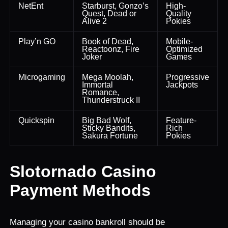
NetEnt
Starburst, Gonzo’s
High-
Quest, Dead or
Quality
Alive 2
Pokies
Play’n GO
Book of Dead,
Mobile-
Reactoonz, Fire
Optimized
Joker
Games
Microgaming
Mega Moolah,
Progressive
Immortal
Jackpots
Romance,
Thunderstruck II
Quickspin
Big Bad Wolf,
Feature-
Sticky Bandits,
Rich
Sakura Fortune
Pokies
Slotornado Casino
Payment Methods
Managing your casino bankroll should be